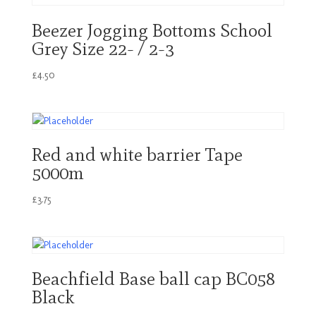
Beezer Jogging Bottoms School
Grey Size 22- / 2-3
£
4.50
Red and white barrier Tape
5000m
£
3.75
Beachfield Base ball cap BC058
Black