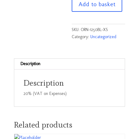
Add to basket
Black
Size
XSmall
quantity
SKU:
ORN-1250BL-XS
Category:
Uncategorized
Description
Description
20% (VAT on Expenses)
Related products