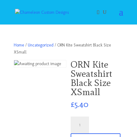
Home
/
Uncategorized
/ ORN Kite Sweatshirt Black Size
XSmall
ORN Kite
Sweatshirt
Black Size
XSmall
£
5.40
ORN
Kite
Sweatshirt