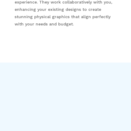
experience. They work collaboratively with you,
enhancing your existing designs to create
stunning physical graphics that align perfectly
with your needs and budget.
Get In Contact
Name