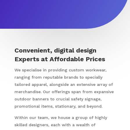
Convenient, digital design
Experts at Affordable Prices
We specialise in providing custom workwear,
ranging from reputable brands to specially
tailored apparel, alongside an extensive array of
merchandise. Our offerings span from expansive
outdoor banners to crucial safety signage,
promotional items, stationary, and beyond.
Within our team, we house a group of highly
skilled designers, each with a wealth of