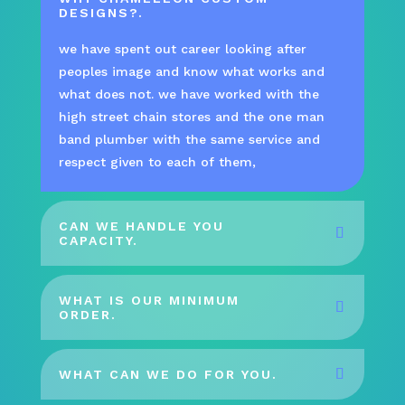
DESIGNS?.
we have spent out career looking after
peoples image and know what works and
what does not. we have worked with the
high street chain stores and the one man
band plumber with the same service and
respect given to each of them,
CAN WE HANDLE YOU
CAPACITY.
WHAT IS OUR MINIMUM
ORDER.
WHAT CAN WE DO FOR YOU.