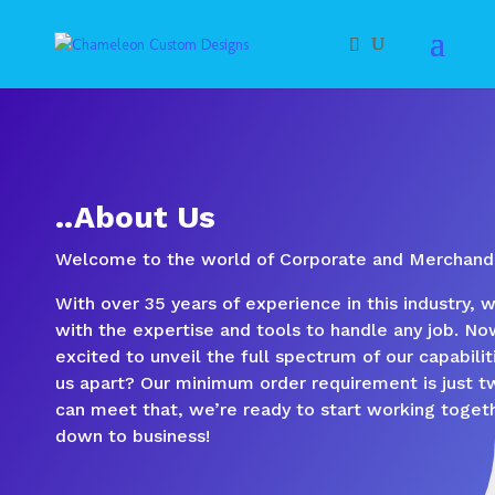
..About Us
Welcome to the world of Corporate and Merchandi
With over 35 years of experience in this industry, 
with the expertise and tools to handle any job. No
excited to unveil the full spectrum of our capabili
us apart? Our minimum order requirement is just tw
can meet that, we’re ready to start working togeth
down to business!