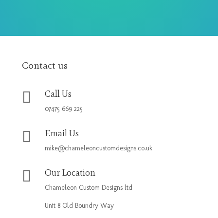
Contact us

Call Us
07475 669 225

Email Us
mike@chameleoncustomdesigns.co.uk

Our Location
Chameleon Custom Designs ltd
Unit 8 Old Boundry Way