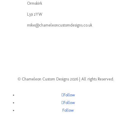
Ormskirk
L39 2YW
mike@chameleoncustomdesigns.co.uk
© Chameleon Custom Designs 2026 | All rights Reserved.
Follow
Follow
Follow