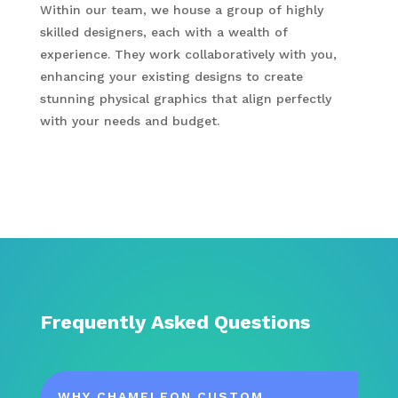
Within our team, we house a group of highly
skilled designers, each with a wealth of
experience. They work collaboratively with you,
enhancing your existing designs to create
stunning physical graphics that align perfectly
with your needs and budget.
Frequently Asked Questions
WHY CHAMELEON CUSTOM