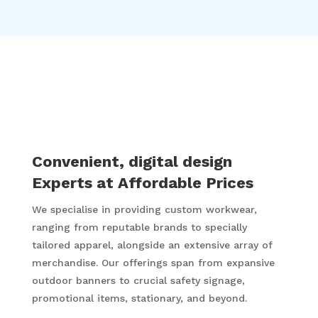
35 Years of very happy and satisfied
customers who keep coming back.
Convenient, digital design
Experts at Affordable Prices
We specialise in providing custom workwear,
ranging from reputable brands to specially
tailored apparel, alongside an extensive array of
merchandise. Our offerings span from expansive
outdoor banners to crucial safety signage,
promotional items, stationary, and beyond.