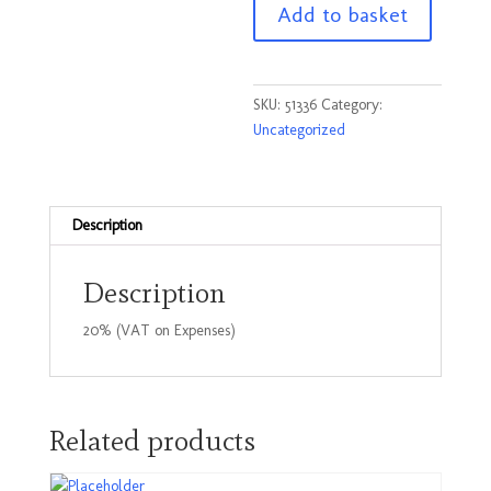
Add to basket
pallet
Truck
inspection
books
SKU:
51336
Category:
quantity
Uncategorized
Description
Description
20% (VAT on Expenses)
Related products