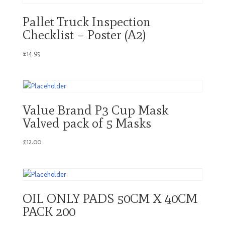
Pallet Truck Inspection
Checklist – Poster (A2)
£
14.95
Value Brand P3 Cup Mask
Valved pack of 5 Masks
£
12.00
OIL ONLY PADS 50CM X 40CM
PACK 200