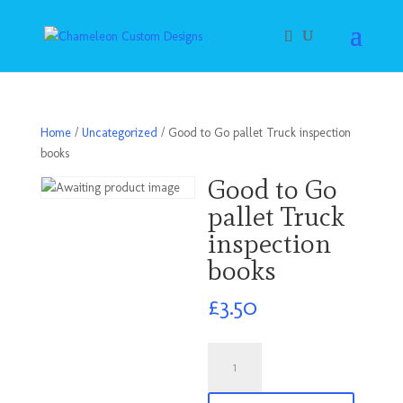
Home
/
Uncategorized
/ Good to Go pallet Truck inspection
books
Good to Go
pallet Truck
inspection
books
£
3.50
Good
to
Go