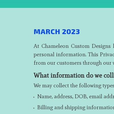
MARCH 2023
At Chameleon Custom Designs ltd
personal information. This Privac
from our customers through our w
What information do we coll
We may collect the following typ
Name, address, DOB, email add
Billing and shipping informatio