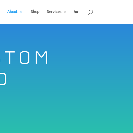
About
Shop
Services
stom
d