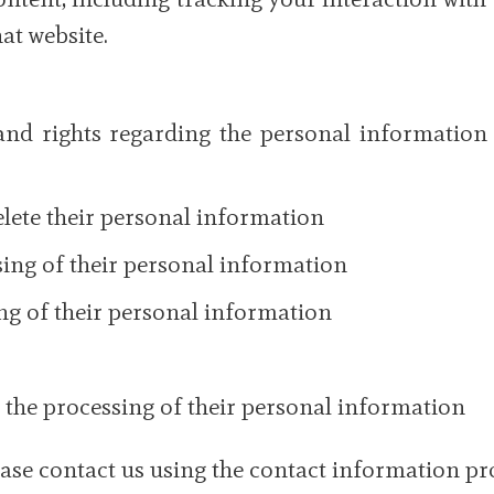
at website.
and rights regarding the personal information 
delete their personal information
ssing of their personal information
ing of their personal information
 the processing of their personal information
lease contact us using the contact information p