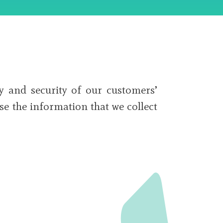
y and security of our customers’
se the information that we collect