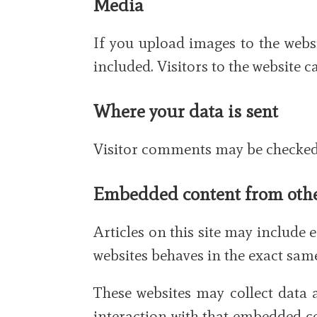
Media
If you upload images to the web
included. Visitors to the website
Where your data is sent
Visitor comments may be checked 
Embedded content from othe
Articles on this site may include 
websites behaves in the exact same 
These websites may collect data 
interaction with that embedded co