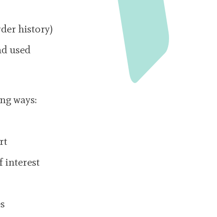
der history)
nd used
ing ways:
rt
 interest
es