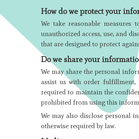
How do we protect your info
We take reasonable measures to
unauthorized access, use, and dis
that are designed to protect again
Do we share your information
We may share the personal inform
assist us with order fulfillment
required to maintain the confiden
prohibited from using this inform
We may also disclose personal in
otherwise required by law.