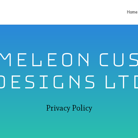
Home
meleon Cu
Designs lt
Privacy Policy