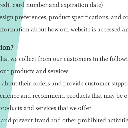
edit card number and expiration date)
esign preferences, product specifications, and or
information about how our website is accessed a
tion?
hat we collect from our customers in the follow
r our products and services
about their orders and provide customer suppo
perience and recommend products that may be of
roducts and services that we offer
 and prevent fraud and other prohibited activiti