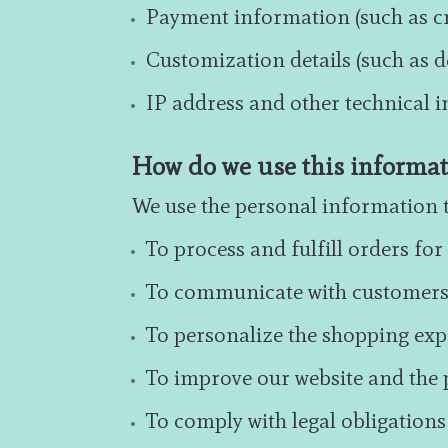
Payment information (such as cr
Customization details (such as d
IP address and other technical 
How do we use this informa
We use the personal information t
To process and fulfill orders fo
To communicate with customers 
To personalize the shopping ex
To improve our website and the p
To comply with legal obligations