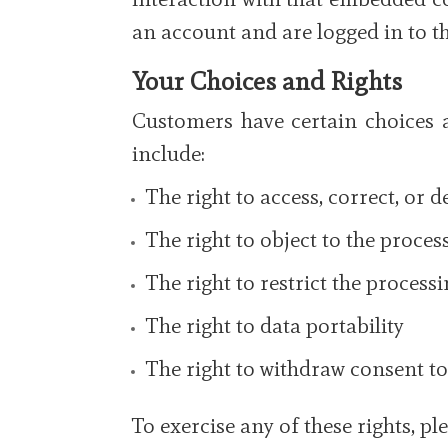
an account and are logged in to th
Your Choices and Rights
Customers have certain choices 
include:
The right to access, correct, or 
The right to object to the proce
The right to restrict the process
The right to data portability
The right to withdraw consent to
To exercise any of these rights, p