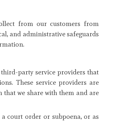
collect from our customers from
cal, and administrative safeguards
ormation.
hird-party service providers that
ions. These service providers are
on that we share with them and are
 a court order or subpoena, or as