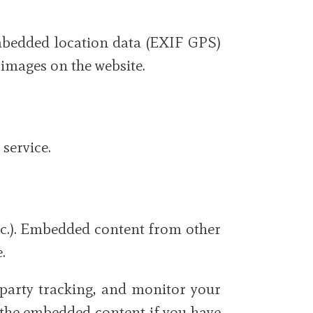
mbedded location data (EXIF GPS)
 images on the website.
service.
 etc.). Embedded content from other
.
-party tracking, and monitor your
h the embedded content if you have