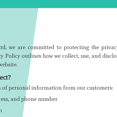
, we are committed to protecting the privac
y Policy outlines how we collect, use, and disclo
ebsite.
ect?
es of personal information from our customers:
ress, and phone number
n