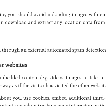
site, you should avoid uploading images with e
 can download and extract any location data from
through an external automated spam detection 
r websites
embedded content (e.g. videos, images, articles,
way as if the visitor has visited the other website
about you, use cookies, embed additional third
ntent, including tracking your interaction wit