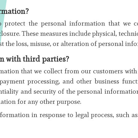
rmation?
 protect the personal information that we 
closure. These measures include physical, techni
st the loss, misuse, or alteration of personal inf
 with third parties?
ation that we collect from our customers with t
, payment processing, and other business funct
tiality and security of the personal informati
ation for any other purpose.
formation in response to legal process, such as