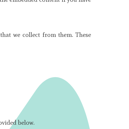
that we collect from them. These
rovided below.