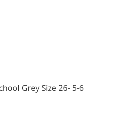
hool Grey Size 26- 5-6