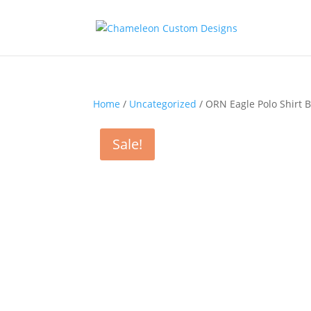
Home
/
Uncategorized
/ ORN Eagle Polo Shirt 
Sale!