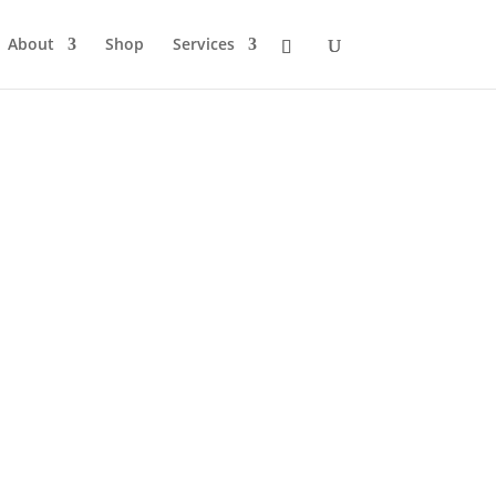
About
Shop
Services