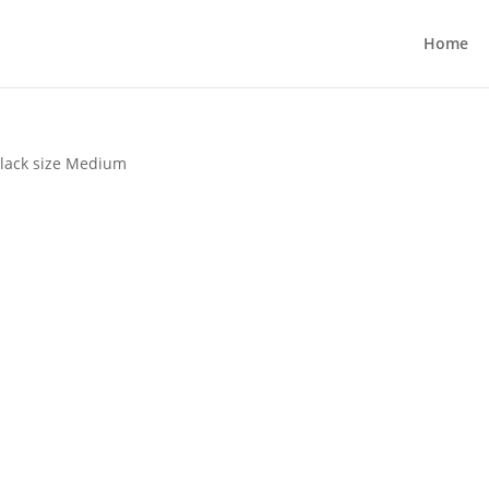
Home
Black size Medium