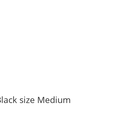
Black size Medium