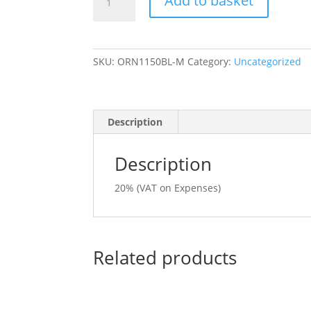
Add to basket
Eagle
Polo
Shirt
Black
SKU:
ORN1150BL-M
Category:
Uncategorized
size
Medium
quantity
Description
Description
20% (VAT on Expenses)
Related products