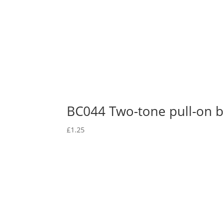
BC044 Two-tone pull-on 
£
1.25