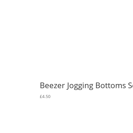
Beezer Jogging Bottoms Sc
£
4.50