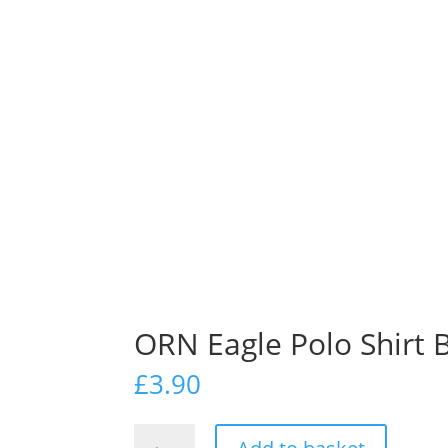
ORN Eagle Polo Shirt 
£
3.90
ORN