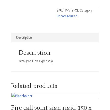
XLarge
quantity
SKU:
HVV1Y-XL
Category:
Uncategorized
Description
Description
20% (VAT on Expenses)
Related products
Fire callpoint sign rigid 150 x