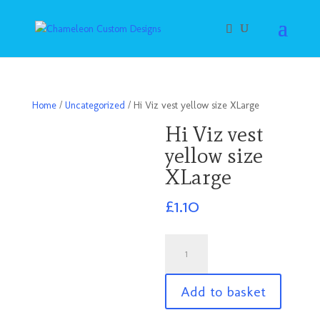
Home
/
Uncategorized
/ Hi Viz vest yellow size XLarge
Hi Viz vest
yellow size
XLarge
£
1.10
Hi
Viz
vest
Add to basket
yellow
size