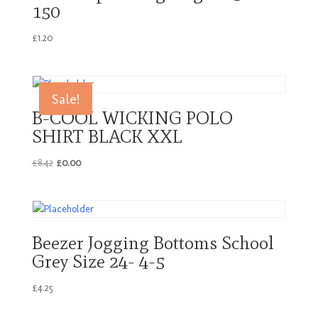
150
£
1.20
Sale!
B-COOL WICKING POLO
SHIRT BLACK XXL
Original
Current
£
8.42
£
0.00
price
price
was:
is:
£8.42.
£0.00.
Beezer Jogging Bottoms School
Grey Size 24- 4-5
£
4.25