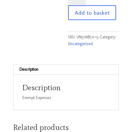
Child
Add to basket
Zip
hoodie
Black
Size
SKU:
UN506BL11-13
Category:
11-
Uncategorized
13
Yrs
quantity
Description
Description
Exempt Expenses
Related products