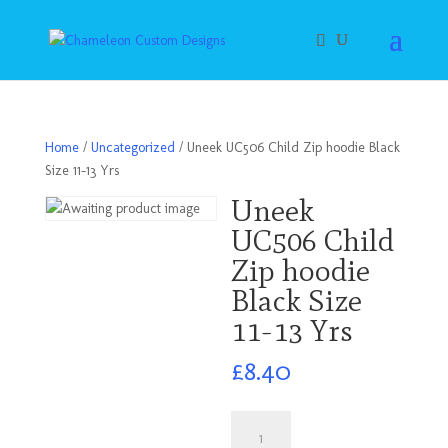
Home
/
Uncategorized
/ Uneek UC506 Child Zip hoodie Black
Size 11-13 Yrs
Uneek
UC506 Child
Zip hoodie
Black Size
11-13 Yrs
£
8.40
Uneek
UC506