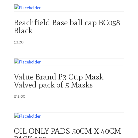
Beachfield Base ball cap BC058
Black
£
2.20
Value Brand P3 Cup Mask
Valved pack of 5 Masks
£
12.00
OIL ONLY PADS 50CM X 40CM