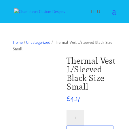
Home
/
Uncategorized
/ Thermal Vest L/Sleeved Black Size
Small
Thermal Vest
L/Sleeved
Black Size
Small
£
4.17
Thermal
Vest
L/Sleeved