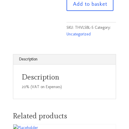
Add to basket
Black
Size
Small
quantity
SKU:
THVLSBL-S
Category:
Uncategorized
Description
Description
20% (VAT on Expenses)
Related products