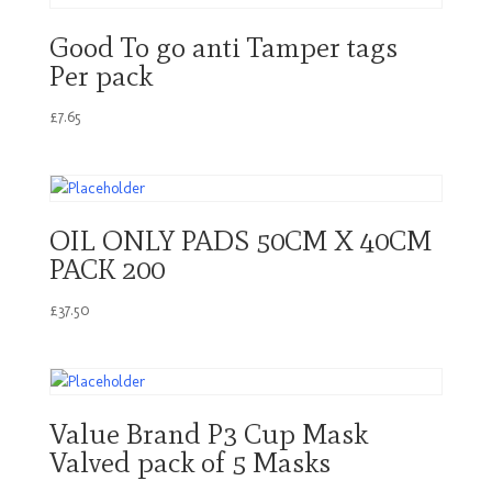
Good To go anti Tamper tags
Per pack
£
7.65
OIL ONLY PADS 50CM X 40CM
PACK 200
£
37.50
Value Brand P3 Cup Mask
Valved pack of 5 Masks