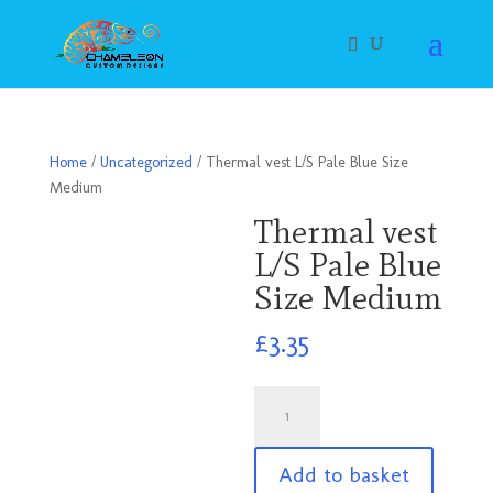
Home
/
Uncategorized
/ Thermal vest L/S Pale Blue Size
Medium
Thermal vest
L/S Pale Blue
Size Medium
£
3.35
Thermal
vest
L/S
Add to basket
Pale