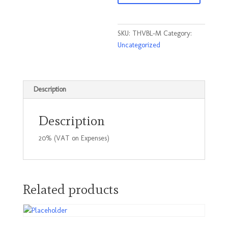
Blue
Size
Medium
SKU:
THVBL-M
Category:
quantity
Uncategorized
Description
Description
20% (VAT on Expenses)
Related products