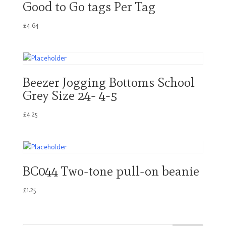
Good to Go tags Per Tag
£
4.64
Beezer Jogging Bottoms School
Grey Size 24- 4-5
£
4.25
BC044 Two-tone pull-on beanie
£
1.25