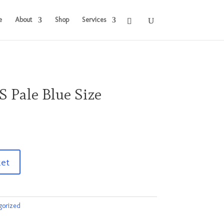
e
About
Shop
Services
S Pale Blue Size
ket
gorized