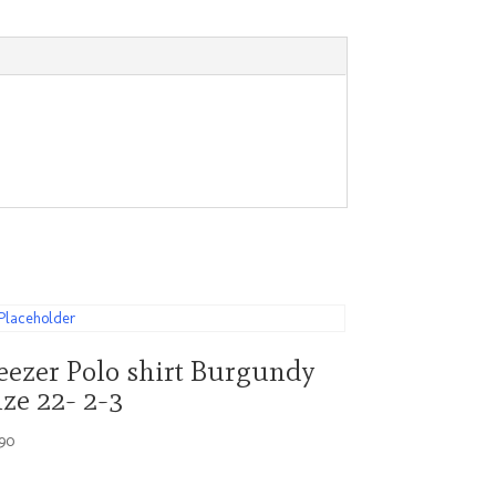
eezer Polo shirt Burgundy
ize 22- 2-3
.90