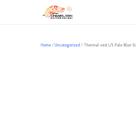
Home
/
Uncategorized
/ Thermal vest L/S Pale Blue S