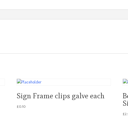
quantity
Sign Frame clips galve each
B
S
£
0.10
£
2