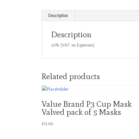
Description
Description
20% (VAT on Expenses)
Related products
Value Brand P3 Cup Mask
Valved pack of 5 Masks
£
12.00