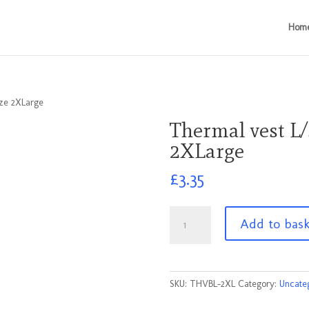
Hom
ize 2XLarge
Thermal vest L/
2XLarge
£
3.35
Thermal
Add to bas
vest
L/S
Pale
Blue
SKU:
THVBL-2XL
Category:
Uncate
Size
2XLarge