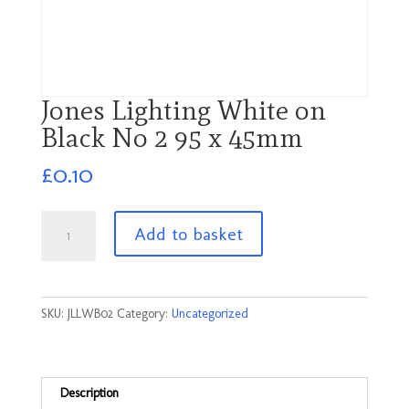
Jones Lighting White on
Black No 2 95 x 45mm
£
0.10
Jones
Add to basket
Lighting
White
on
Black
SKU:
JLLWB02
Category:
Uncategorized
No
2
95
x
Description