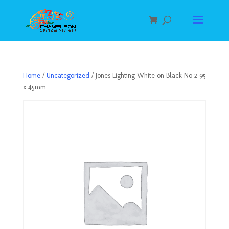
Home
/
Uncategorized
/ Jones Lighting White on Black No 2 95
x 45mm