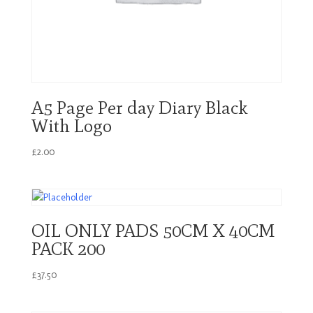
A5 Page Per day Diary Black
With Logo
£
2.00
OIL ONLY PADS 50CM X 40CM
PACK 200
£
37.50