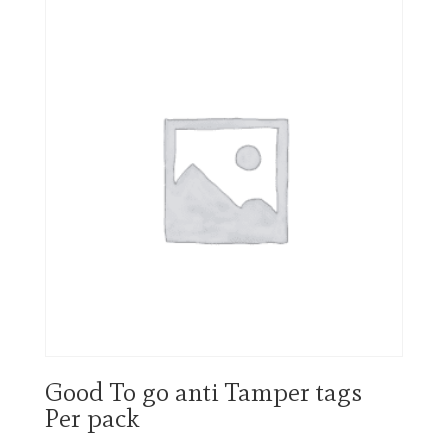
Good To go anti Tamper tags
Per pack