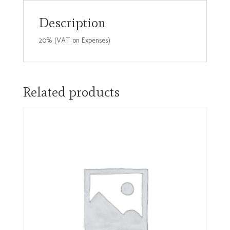
45mm
quantity
Description
20% (VAT on Expenses)
Related products