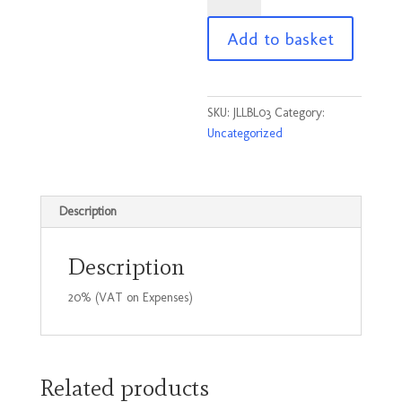
Black
Add to basket
on
Yellow
No
3
SKU:
JLLBL03
Category:
95
Uncategorized
x
45mm
quantity
Description
Description
20% (VAT on Expenses)
Related products