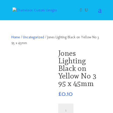
Home
/
Uncategorized
/ Jones Lighting Black on Yellow No 3
95 x 45mm
Jones
Lighting
Black on
Yellow No 3
95 x 45mm
£
0.10
Jones
Lighting