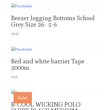
Beezer Jogging Bottoms School
Grey Size 26- 5-6
£
4.50
Red and white barrier Tape
5000m
£
3.75
Sale!
B-COOL WICKING POLO