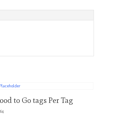
ood to Go tags Per Tag
.64