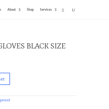
e
About
Shop
Services
LOVES BLACK SIZE
ket
gorized