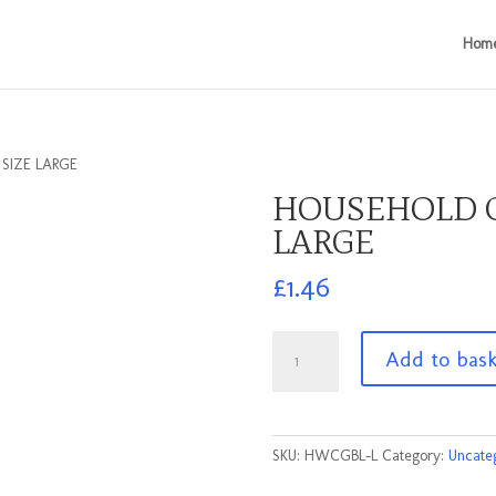
Hom
SIZE LARGE
HOUSEHOLD G
LARGE
£
1.46
HOUSEHOLD
Add to bas
GLOVES
BLACK
SIZE
LARGE
SKU:
HWCGBL-L
Category:
Uncate
quantity