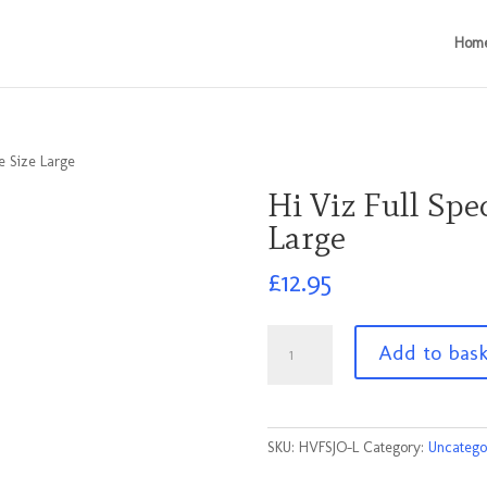
Hom
e Size Large
Hi Viz Full Spe
Large
£
12.95
Hi
Add to bas
Viz
Full
Spec
Jacket
SKU:
HVFSJO-L
Category:
Uncatego
Orange
Size