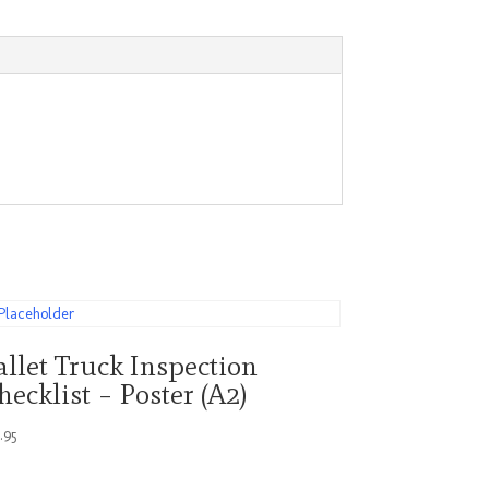
allet Truck Inspection
hecklist – Poster (A2)
4.95