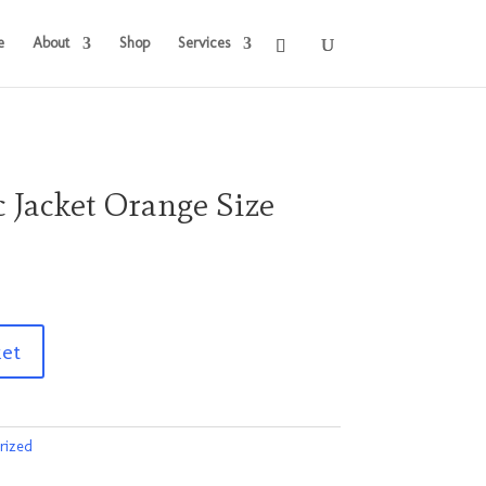
e
About
Shop
Services
c Jacket Orange Size
ket
rized