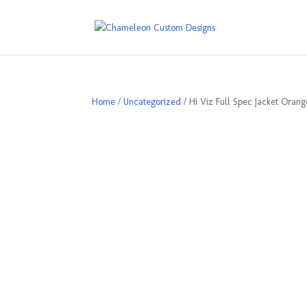
Home
/
Uncategorized
/ Hi Viz Full Spec Jacket Orang