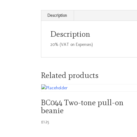
Description
Description
20% (VAT on Expenses)
Related products
BC044 Two-tone pull-on
beanie
£
1.25