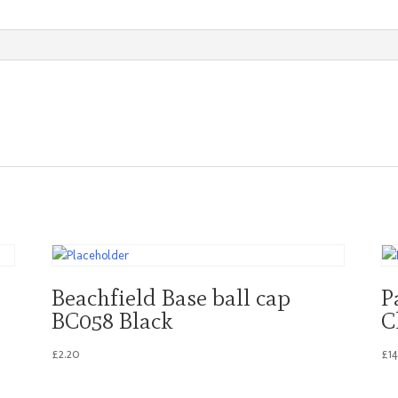
Large
quantity
Beachfield Base ball cap
P
BC058 Black
C
£
2.20
£
1