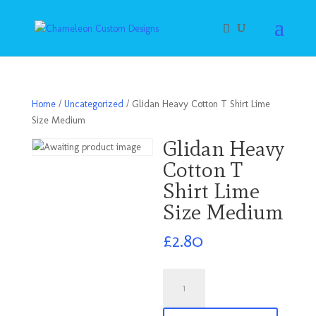
Home
/
Uncategorized
/ Glidan Heavy Cotton T Shirt Lime
Size Medium
Glidan Heavy
Cotton T
Shirt Lime
Size Medium
£
2.80
Glidan
Heavy
Cotton