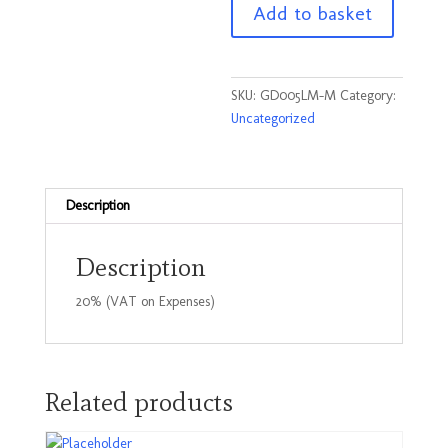
Add to basket
T
Shirt
Lime
Size
SKU:
GD005LM-M
Category:
Medium
Uncategorized
quantity
Description
Description
20% (VAT on Expenses)
Related products