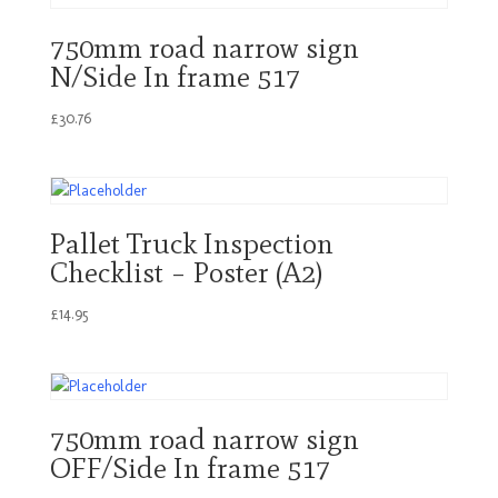
750mm road narrow sign
N/Side In frame 517
£
30.76
Pallet Truck Inspection
Checklist – Poster (A2)
£
14.95
750mm road narrow sign
OFF/Side In frame 517