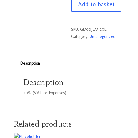
Add to basket
T
Shirt
Lime
Size
SKU:
GD005LM-2XL
2XLarge
Category:
Uncategorized
quantity
Description
Description
20% (VAT on Expenses)
Related products