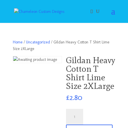
Home
/
Uncategorized
/ Gildan Heavy Cotton T Shirt Lime
Size 2XLarge
Gildan Heavy
Cotton T
Shirt Lime
Size 2XLarge
£
2.80
Gildan
Heavy
Cotton