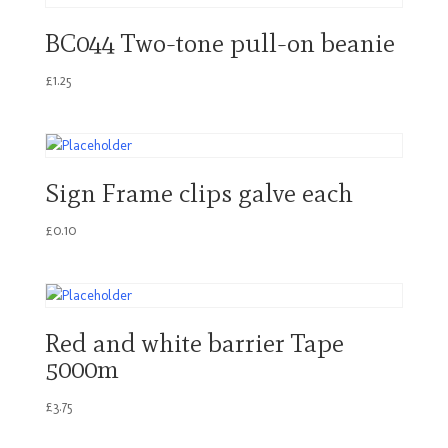
BC044 Two-tone pull-on beanie
£
1.25
Sign Frame clips galve each
£
0.10
Red and white barrier Tape
5000m
£
3.75