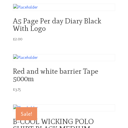
A5 Page Per day Diary Black
With Logo
£
2.00
Red and white barrier Tape
5000m
£
3.75
Sale!
B-COOL WICKING POLO