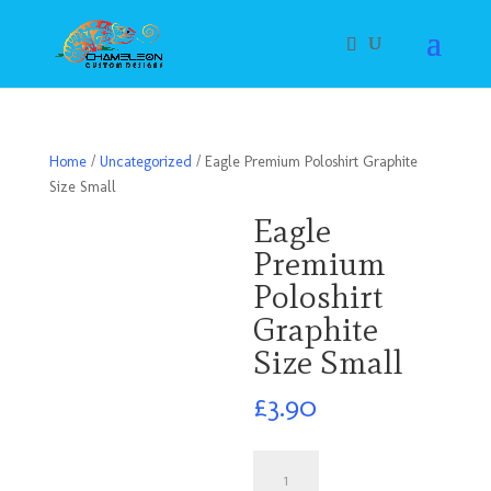
Home
/
Uncategorized
/ Eagle Premium Poloshirt Graphite
Size Small
Eagle
Premium
Poloshirt
Graphite
Size Small
£
3.90
Eagle
Premium