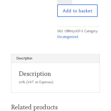
Poloshirt
Add to basket
Graphite
Size
Small
quantity
SKU:
ORN1150GP-S
Category:
Uncategorized
Description
Description
20% (VAT on Expenses)
Related products