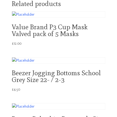
Related products
Value Brand P3 Cup Mask
Valved pack of 5 Masks
£
12.00
Beezer Jogging Bottoms School
Grey Size 22- / 2-3
£
4.50