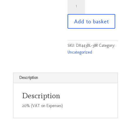
DX443
-
Portwest
Add to basket
service
trousers
Black
Size
SKU:
DX443BL-38R
Category:
38R
Uncategorized
quantity
Description
Description
20% (VAT on Expenses)