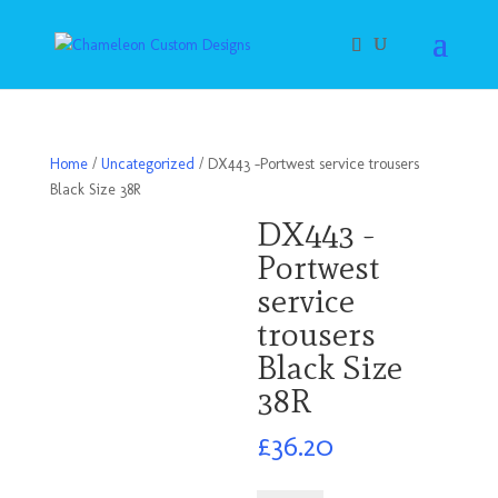
Home
/
Uncategorized
/ DX443 -Portwest service trousers
Black Size 38R
DX443 -
Portwest
service
trousers
Black Size
38R
£
36.20