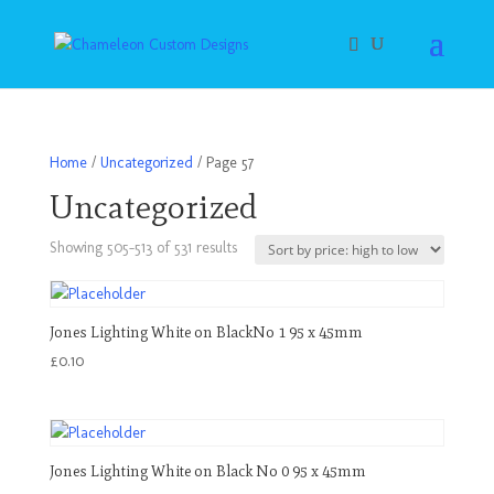
Home
/
Uncategorized
/ Page 57
Uncategorized
Sorted
Showing 505–513 of 531 results
by
price:
high
Jones Lighting White on BlackNo 1 95 x 45mm
to
£
0.10
low
Jones Lighting White on Black No 0 95 x 45mm