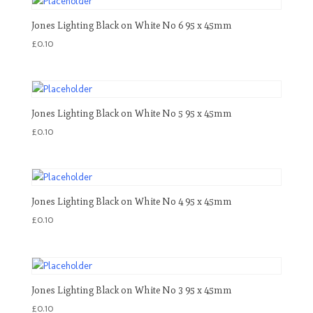
Jones Lighting Black on White No 6 95 x 45mm
£
0.10
Jones Lighting Black on White No 5 95 x 45mm
£
0.10
Jones Lighting Black on White No 4 95 x 45mm
£
0.10
Jones Lighting Black on White No 3 95 x 45mm
£
0.10