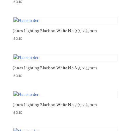
£
0.10
Jones Lighting Black on White No 9 95 x 45mm
£
0.10
Jones Lighting Black on White No 8 95 x 45mm
£
0.10
Jones Lighting Black on White No 7 95 x 45mm
£
0.10